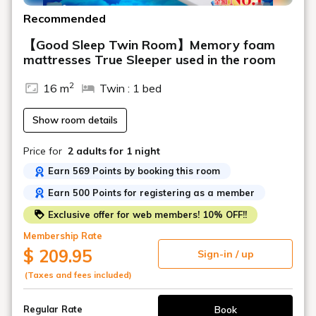
Recommended
【Good Sleep Twin Room】Memory foam
mattresses True Sleeper used in the room
2
16 m
Twin : 1 bed
Show room details
Price for
2 adults
for 1 night
Earn 569 Points by booking this room
Earn 500 Points for registering as a member
Exclusive offer for web members! 10% OFF!!
Membership Rate
$ 209.95
Sign-in / up
(Taxes and fees included)
Book
Regular Rate