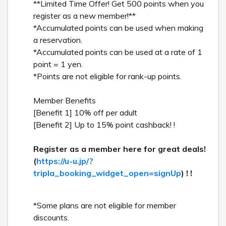
**Limited Time Offer! Get 500 points when you
register as a new member!**
*Accumulated points can be used when making
a reservation.
*Accumulated points can be used at a rate of 1
point = 1 yen.
*Points are not eligible for rank-up points.
Member Benefits
[Benefit 1] 10% off per adult
[Benefit 2] Up to 15% point cashback! !
Register as a member here for great deals!
(
https://u-u.jp/?
tripla_booking_widget_open=signUp
) ! !
*Some plans are not eligible for member
discounts.