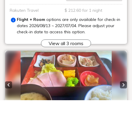
Rakuten Travel
$ 212.60 for 1 night
Flight + Room
options are only available for check-in
dates
2026/08/13 ~ 2027/07/04
. Please adjust your
check-in date to access this option.
View all 3 rooms
Previous slide
Next
1 / 6
[Official Website Exclusive Price] Radon Hot