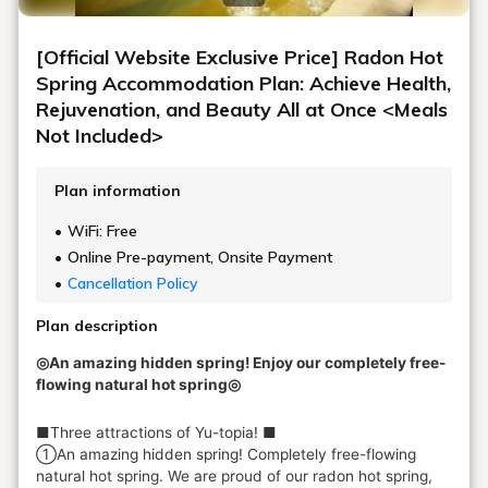
[Official Website Exclusive Price] Radon Hot
Spring Accommodation Plan: Achieve Health,
Rejuvenation, and Beauty All at Once <Meals
Not Included>
Plan information
WiFi: Free
Online Pre-payment, Onsite Payment
Cancellation Policy
Plan description