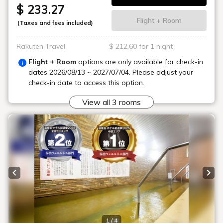
$ 233.27
Flight + Room
(Taxes and fees included)
Rakuten Travel
$ 212.60 for 1 night
Flight + Room
options are only available for check-in
dates
2026/08/13 ~ 2027/07/04
. Please adjust your
check-in date to access this option.
View all 3 rooms
Previous slide
Next
1 / 4