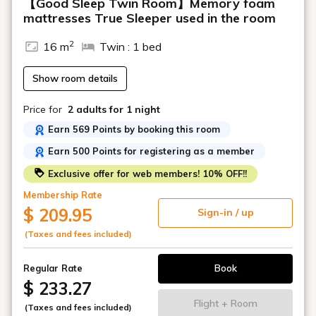
【Good Sleep Twin Room】Memory foam
mattresses True Sleeper used in the room
2
16 m
Twin : 1 bed
Show room details
Price for
2 adults
for 1 night
Earn 569 Points by booking this room
Earn 500 Points for registering as a member
Exclusive offer for web members! 10% OFF!!
Membership Rate
$ 209.95
Sign-in / up
(Taxes and fees included)
Book
Regular Rate
$ 233.27
Flight + Room
(Taxes and fees included)