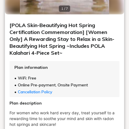
1 / 7
[POLA Skin-Beautifying Hot Spring
Certification Commemoration] [Women
Only] A Rewarding Stay to Relax in a Skin-
Beautifying Hot Spring ~Includes POLA
Kalahari 4-Piece Set~
Plan information
WiFi: Free
Online Pre-payment, Onsite Payment
Cancellation Policy
Plan description