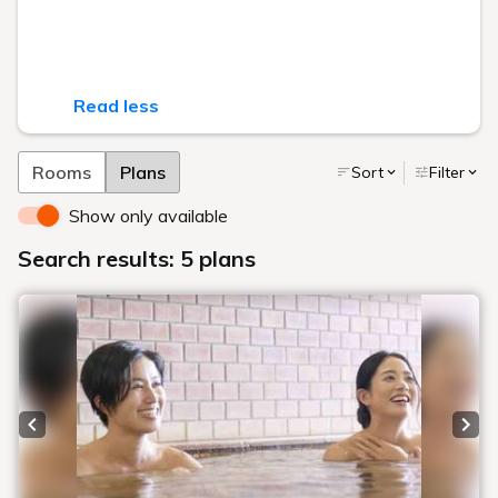
Read less
Rooms
Plans
Sort
Filter
Show only available
Search results: 5 plans
Previous slide
Next