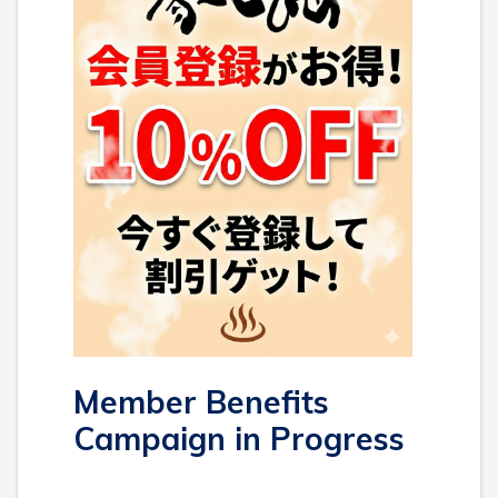
Member Benefits
Campaign in Progress