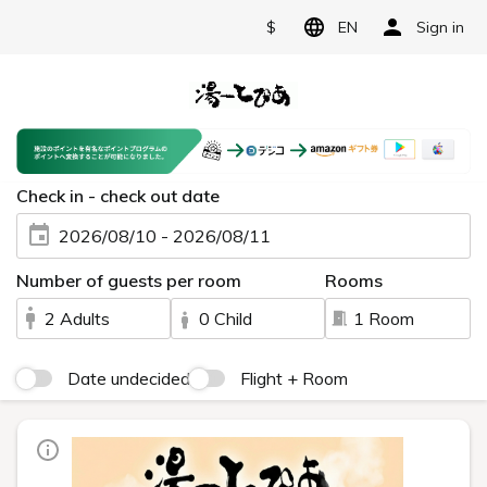
$
EN
Sign in
Check in - check out date
2026/08/10 - 2026/08/11
Number of guests per room
Rooms
2 Adults
0 Child
1 Room
Date undecided
Flight + Room